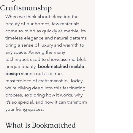
Craftsmanship
When we think about elevating the 
beauty of our homes, few materials 
come to mind as quickly as marble. Its 
timeless elegance and natural patterns 
bring a sense of luxury and warmth to 
any space. Among the many 
techniques used to showcase marble’s 
unique beauty, 
bookmatched marble 
design
 stands out as a true 
masterpiece of craftsmanship. Today, 
we’re diving deep into this fascinating 
process, exploring how it works, why 
it’s so special, and how it can transform 
your living spaces.
What Is Bookmatched 