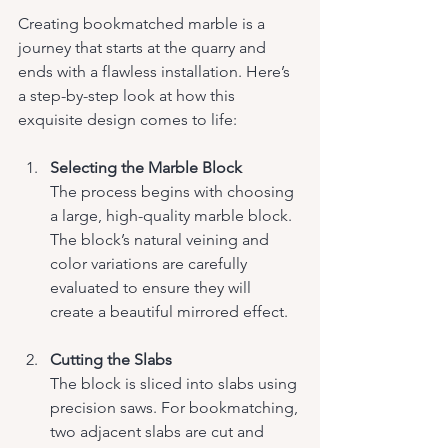
Creating bookmatched marble is a 
journey that starts at the quarry and 
ends with a flawless installation. Here’s 
a step-by-step look at how this 
exquisite design comes to life:
Selecting the Marble Block
The process begins with choosing 
a large, high-quality marble block. 
The block’s natural veining and 
color variations are carefully 
evaluated to ensure they will 
create a beautiful mirrored effect.
Cutting the Slabs
The block is sliced into slabs using 
precision saws. For bookmatching, 
two adjacent slabs are cut and 