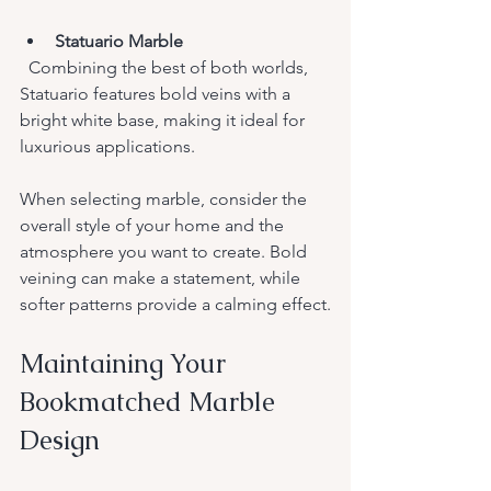
Statuario Marble
  Combining the best of both worlds, 
Statuario features bold veins with a 
bright white base, making it ideal for 
luxurious applications.
When selecting marble, consider the 
overall style of your home and the 
atmosphere you want to create. Bold 
veining can make a statement, while 
softer patterns provide a calming effect.
Maintaining Your 
Bookmatched Marble 
Design