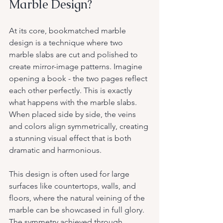
Marble Design?
At its core, bookmatched marble 
design is a technique where two 
marble slabs are cut and polished to 
create mirror-image patterns. Imagine 
opening a book - the two pages reflect 
each other perfectly. This is exactly 
what happens with the marble slabs. 
When placed side by side, the veins 
and colors align symmetrically, creating 
a stunning visual effect that is both 
dramatic and harmonious.
This design is often used for large 
surfaces like countertops, walls, and 
floors, where the natural veining of the 
marble can be showcased in full glory. 
The symmetry achieved through 