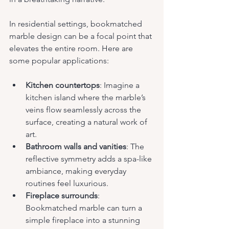
In residential settings, bookmatched 
marble design can be a focal point that 
elevates the entire room. Here are 
some popular applications:
Kitchen countertops
: Imagine a 
kitchen island where the marble’s 
veins flow seamlessly across the 
surface, creating a natural work of 
art.
Bathroom walls and vanities
: The 
reflective symmetry adds a spa-like 
ambiance, making everyday 
routines feel luxurious.
Fireplace surrounds
: 
Bookmatched marble can turn a 
simple fireplace into a stunning 