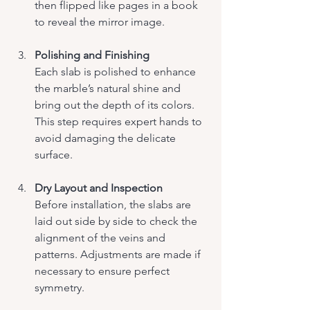
then flipped like pages in a book 
to reveal the mirror image.
Polishing and Finishing
Each slab is polished to enhance 
the marble’s natural shine and 
bring out the depth of its colors. 
This step requires expert hands to 
avoid damaging the delicate 
surface.
Dry Layout and Inspection
Before installation, the slabs are 
laid out side by side to check the 
alignment of the veins and 
patterns. Adjustments are made if 
necessary to ensure perfect 
symmetry.