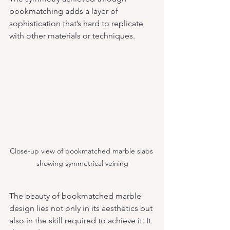
bookmatching adds a layer of 
sophistication that’s hard to replicate 
with other materials or techniques.
Close-up view of bookmatched marble slabs 
showing symmetrical veining
The beauty of bookmatched marble 
design lies not only in its aesthetics but 
also in the skill required to achieve it. It 