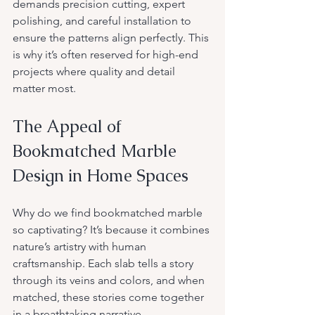
demands precision cutting, expert 
polishing, and careful installation to 
ensure the patterns align perfectly. This 
is why it’s often reserved for high-end 
projects where quality and detail 
matter most.
The Appeal of 
Bookmatched Marble 
Design in Home Spaces
Why do we find bookmatched marble 
so captivating? It’s because it combines 
nature’s artistry with human 
craftsmanship. Each slab tells a story 
through its veins and colors, and when 
matched, these stories come together 
in a breathtaking narrative.