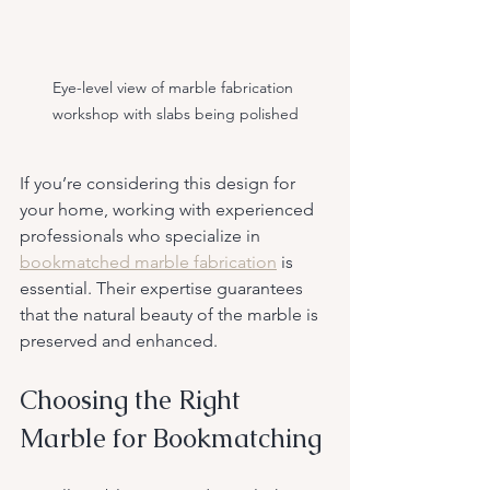
Eye-level view of marble fabrication 
workshop with slabs being polished
If you’re considering this design for 
your home, working with experienced 
professionals who specialize in 
bookmatched marble fabrication
 is 
essential. Their expertise guarantees 
that the natural beauty of the marble is 
preserved and enhanced.
Choosing the Right 
Marble for Bookmatching