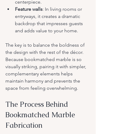
centerpiece.
Feature walls
: In living rooms or 
entryways, it creates a dramatic 
backdrop that impresses guests 
and adds value to your home.
The key is to balance the boldness of 
the design with the rest of the décor. 
Because bookmatched marble is so 
visually striking, pairing it with simpler, 
complementary elements helps 
maintain harmony and prevents the 
space from feeling overwhelming.
The Process Behind 
Bookmatched Marble 
Fabrication