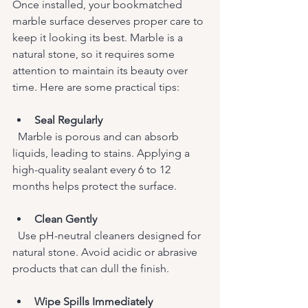
Once installed, your bookmatched 
marble surface deserves proper care to 
keep it looking its best. Marble is a 
natural stone, so it requires some 
attention to maintain its beauty over 
time. Here are some practical tips:
Seal Regularly
  Marble is porous and can absorb 
liquids, leading to stains. Applying a 
high-quality sealant every 6 to 12 
months helps protect the surface.
Clean Gently
  Use pH-neutral cleaners designed for 
natural stone. Avoid acidic or abrasive 
products that can dull the finish.
Wipe Spills Immediately