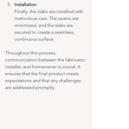
Installation
Finally, the slabs are installed with 
meticulous care. The seams are 
minimized, and the slabs are 
secured to create a seamless, 
continuous surface.
Throughout this process, 
communication between the fabricator, 
installer, and homeowner is crucial. It 
ensures that the final product meets 
expectations and that any challenges 
are addressed promptly.