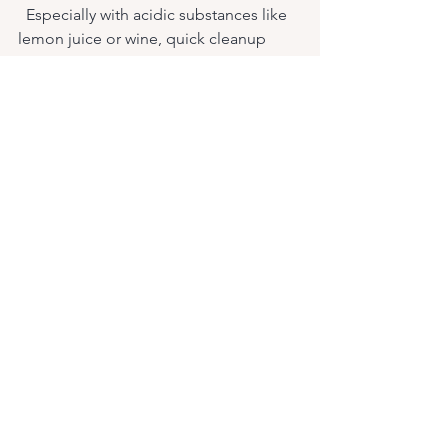
  Especially with acidic substances like 
lemon juice or wine, quick cleanup 
prevents etching and staining.
Use Cutting Boards and Trivets
  Protect your marble countertops from 
scratches and heat damage by using 
appropriate kitchen tools.
Schedule Professional Polishing
  Over time, marble can lose some of 
its shine. Professional polishing 
restores its luster and smoothness.
By following these simple steps, your 
bookmatched marble design will 
continue to impress for years to come.