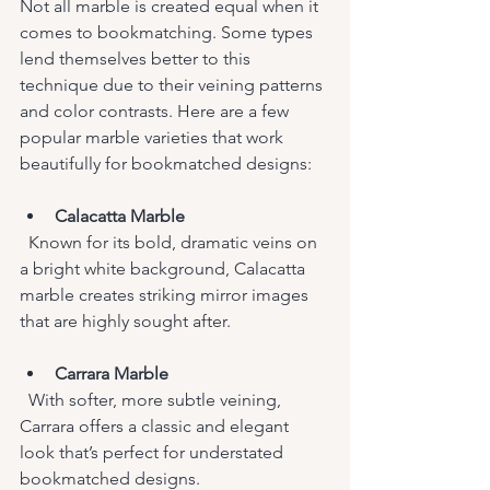
Not all marble is created equal when it 
comes to bookmatching. Some types 
lend themselves better to this 
technique due to their veining patterns 
and color contrasts. Here are a few 
popular marble varieties that work 
beautifully for bookmatched designs:
Calacatta Marble
  Known for its bold, dramatic veins on 
a bright white background, Calacatta 
marble creates striking mirror images 
that are highly sought after.
Carrara Marble
  With softer, more subtle veining, 
Carrara offers a classic and elegant 
look that’s perfect for understated 
bookmatched designs.