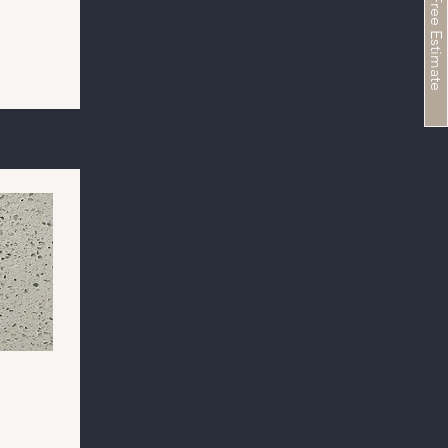
Schedule a Free Estimate