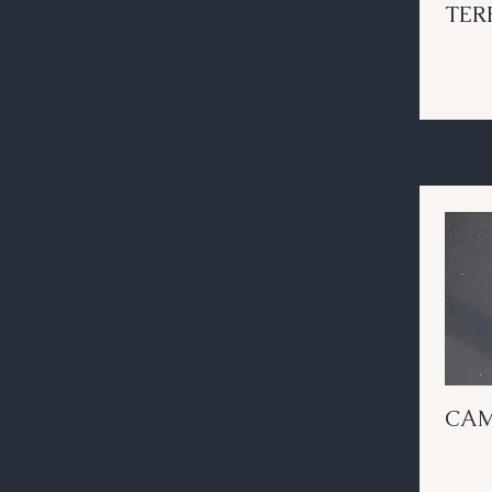
TER
CAM