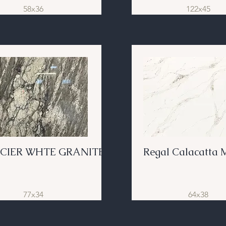
58x36
122x45
CIER WHTE GRANITE
Regal Calacatta 
77x34
64x38