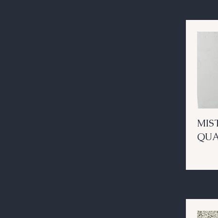
MIS
QU