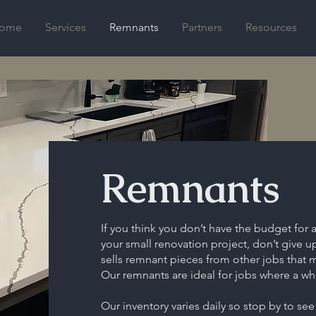
ome
Services
Remnants
Partners
Resources
Remnants
If you think you don’t have the budget for 
your small renovation project, don’t give 
sells remnant pieces from other jobs that 
Our remnants are ideal for jobs where a who
Our inventory varies daily so stop by to see w