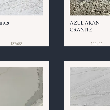
anus
AZUL ARAN
GRANITE
137x52
124x24