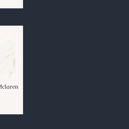
Mclaren