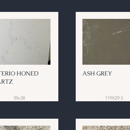
TERIO HONED
ASH GREY
ARTZ
39x38
119X29.5