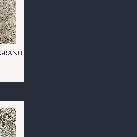
GRANITE