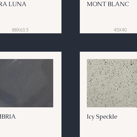
RA LUNA
MONT BLANC
88X63.5
45X40
BRIA
Icy Speckle