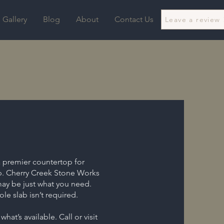
Gallery
Blog
About
Contact Us
Leave a review
a premier countertop for
up. Cherry Creek Stone Works
may be just what you need.
le slab isn’t required.
hat’s available. Call or visit