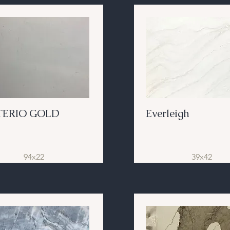
TERIO GOLD
Everleigh
94x22
39x42