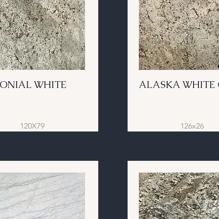
ONIAL WHITE
ALASKA WHITE 
120X79
126x26