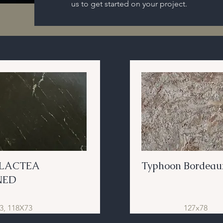
us to get started on your project.
 LACTEA
Typhoon Bordeau
NED
3, 118X73
127x78