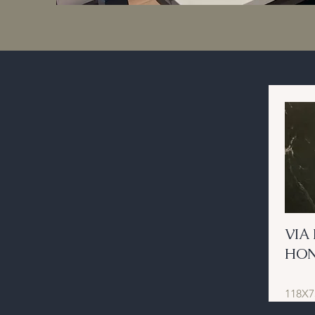
VIA
HO
118X7