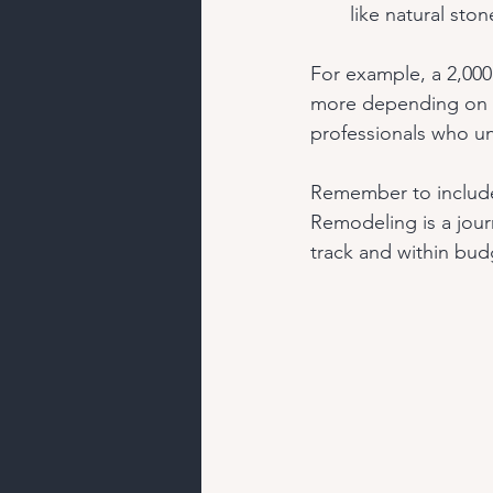
like natural sto
For example, a 2,000
more depending on yo
professionals who un
Remember to include
Remodeling is a jour
track and within bud