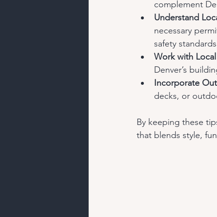
complement Denv
Understand Loca
necessary permit
safety standards
Work with Local
Denver’s buildin
Incorporate Out
decks, or outdoo
By keeping these tips
that blends style, fun