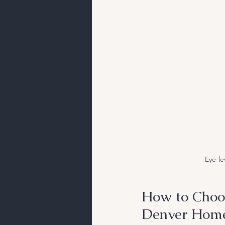
Eye-le
How to Choos
Denver Hom