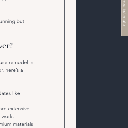
Schedule a Free Estimate
tunning but 
ver?
use remodel in 
, here’s a 
ates like 
ore extensive 
l work.
mium materials 