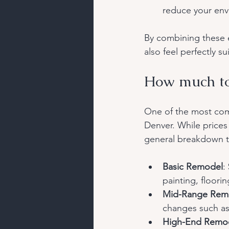
reduce your env
By combining these e
also feel perfectly su
How much to
One of the most com
Denver. While prices
general breakdown t
Basic Remodel
:
painting, floor
Mid-Range Rem
changes such as 
High-End Remo