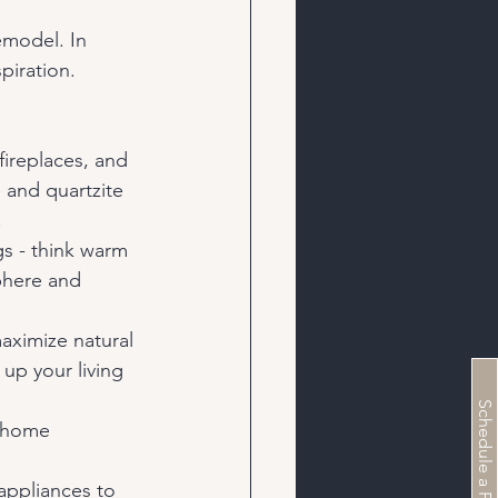
emodel. In 
piration. 
fireplaces, and 
 and quartzite 
.
gs - think warm 
phere and 
aximize natural 
up your living 
r home 
appliances to 