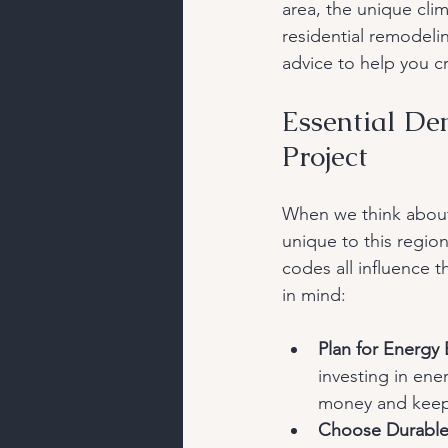
area, the unique cli
residential remodelin
advice to help you cr
Essential De
Project
When we think about 
unique to this regio
codes all influence 
in mind:
Plan for Energy 
investing in ene
money and keep
Choose Durable 