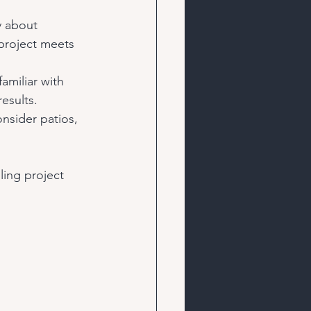
y about 
project meets 
amiliar with 
esults.
onsider patios, 
ling project 