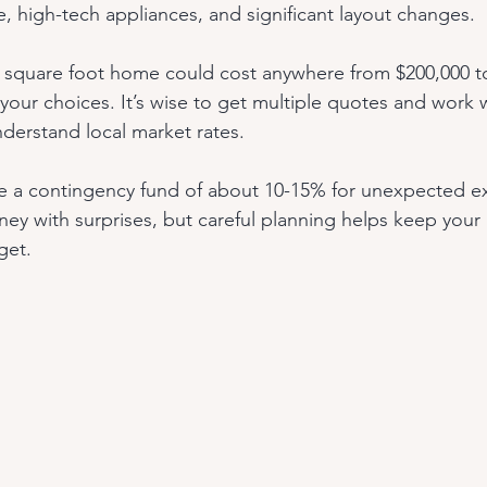
ne, high-tech appliances, and significant layout changes.
 square foot home could cost anywhere from $200,000 to
ur choices. It’s wise to get multiple quotes and work w
derstand local market rates.
 a contingency fund of about 10-15% for unexpected e
ney with surprises, but careful planning helps keep your 
get.