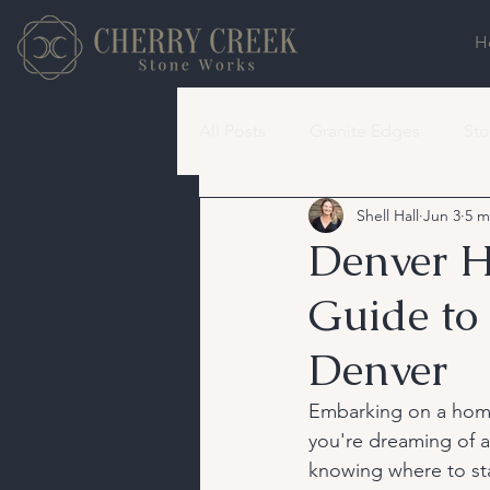
H
All Posts
Granite Edges
St
Shell Hall
Jun 3
5 m
Denver H
Guide to
Denver
Embarking on a home
you're dreaming of a
knowing where to sta