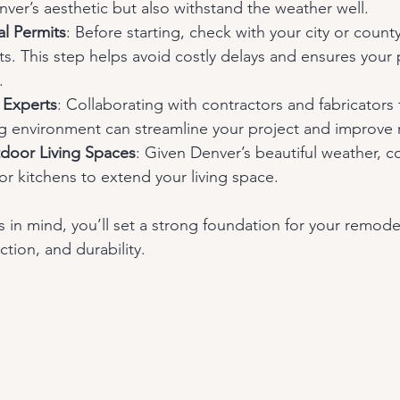
er’s aesthetic but also withstand the weather well.
l Permits
: Before starting, check with your city or count
s. This step helps avoid costly delays and ensures your 
.
 Experts
: Collaborating with contractors and fabricators f
g environment can streamline your project and improve r
door Living Spaces
: Given Denver’s beautiful weather, c
r kitchens to extend your living space.
 in mind, you’ll set a strong foundation for your remode
ction, and durability.