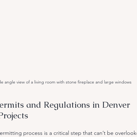
e angle view of a living room with stone fireplace and large windows
ermits and Regulations in Denver 
rojects
rmitting process is a critical step that can’t be overloo