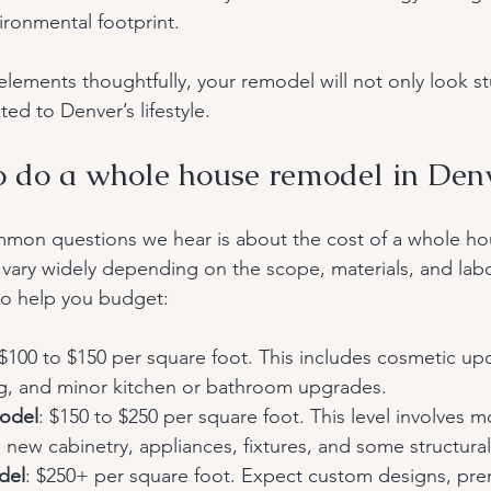
ironmental footprint.
lements thoughtfully, your remodel will not only look s
ited to Denver’s lifestyle.
 do a whole house remodel in Den
mon questions we hear is about the cost of a whole ho
 vary widely depending on the scope, materials, and labor
o help you budget:
 $100 to $150 per square foot. This includes cosmetic upd
ing, and minor kitchen or bathroom upgrades.
odel
: $150 to $250 per square foot. This level involves m
new cabinetry, appliances, fixtures, and some structura
del
: $250+ per square foot. Expect custom designs, pre