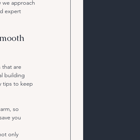
ow we approach 
nd expert 
Smooth 
 that are 
l building 
 tips to keep 
warm, so 
 save you 
not only 