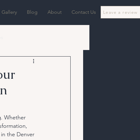
Gallery
Blog
About
Contact Us
Leave a review
es
our
in
g. Whether 
sformation, 
 in the Denver 