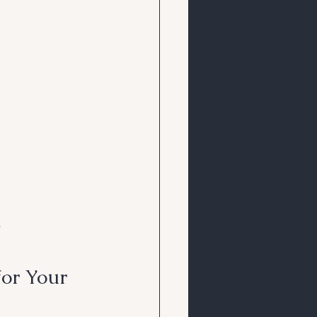
s
or Your 