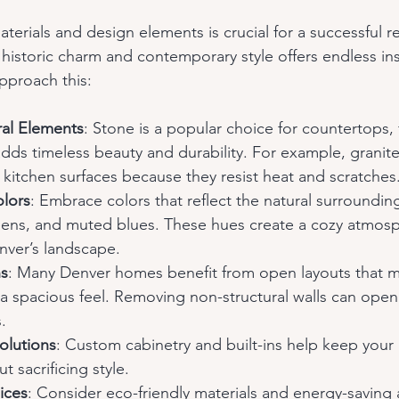
aterials and design elements is crucial for a successful r
historic charm and contemporary style offers endless ins
pproach this:
al Elements
: Stone is a popular choice for countertops, 
 adds timeless beauty and durability. For example, granite
r kitchen surfaces because they resist heat and scratches
lors
: Embrace colors that reflect the natural surroundin
eens, and muted blues. These hues create a cozy atmos
ver’s landscape.
ns
: Many Denver homes benefit from open layouts that m
 a spacious feel. Removing non-structural walls can open 
.
olutions
: Custom cabinetry and built-ins help keep you
 sacrificing style.
ices
: Consider eco-friendly materials and energy-saving 