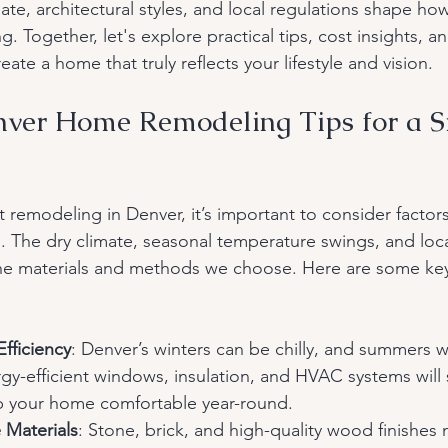
mate, architectural styles, and local regulations shape h
g. Together, let's explore practical tips, cost insights, a
eate a home that truly reflects your lifestyle and vision.
nver Home Remodeling Tips for a 
remodeling in Denver, it’s important to consider factors
n. The dry climate, seasonal temperature swings, and loca
the materials and methods we choose. Here are some key
Efficiency
: Denver’s winters can be chilly, and summers 
rgy-efficient windows, insulation, and HVAC systems will
 your home comfortable year-round.
Materials
: Stone, brick, and high-quality wood finishes 