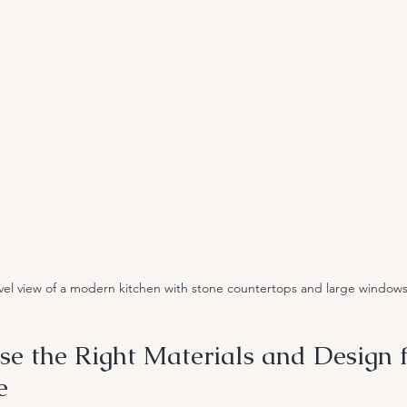
vel view of a modern kitchen with stone countertops and large window
e the Right Materials and Design f
e