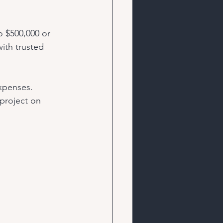
 $500,000 or 
ith trusted 
xpenses. 
project on 