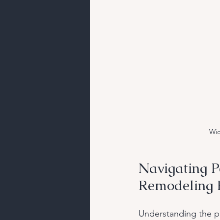
Wid
Navigating P
Remodeling P
Understanding the pe