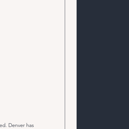
ked. Denver has 