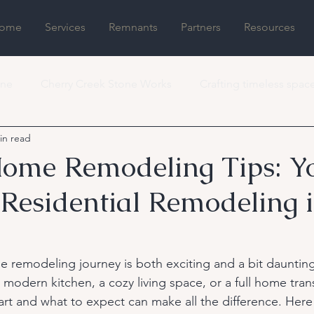
ome
Services
Remnants
Partners
Resources
one
Cherry Creek Stone Works
Crafting timeless spac
in read
ome Remodeling Tips: Y
 Residential Remodeling 
 remodeling journey is both exciting and a bit dauntin
 modern kitchen, a cozy living space, or a full home tran
rt and what to expect can make all the difference. Here