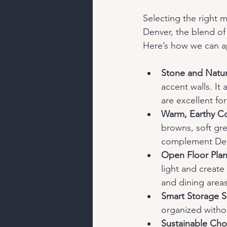
Selecting the right m
Denver, the blend of 
Here’s how we can a
Stone and Natur
accent walls. It
are excellent fo
Warm, Earthy Co
browns, soft gr
complement Den
Open Floor Pla
light and create
and dining areas
Smart Storage S
organized without
Sustainable Cho