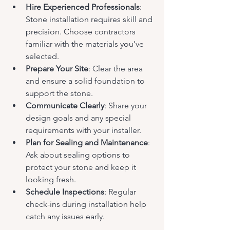
Hire Experienced Professionals
: 
Stone installation requires skill and 
precision. Choose contractors 
familiar with the materials you’ve 
selected.
Prepare Your Site
: Clear the area 
and ensure a solid foundation to 
support the stone.
Communicate Clearly
: Share your 
design goals and any special 
requirements with your installer.
Plan for Sealing and Maintenance
: 
Ask about sealing options to 
protect your stone and keep it 
looking fresh.
Schedule Inspections
: Regular 
check-ins during installation help 
catch any issues early.