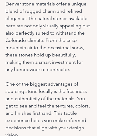
Denver stone materials offer a unique 
blend of rugged charm and refined 
elegance. The natural stones available 
here are not only visually appealing but 
also perfectly suited to withstand the 
Colorado climate. From the crisp 
mountain air to the occasional snow, 
these stones hold up beautifully, 
making them a smart investment for 
any homeowner or contractor.
One of the biggest advantages of 
sourcing stone locally is the freshness 
and authenticity of the materials. You 
get to see and feel the textures, colors, 
and finishes firsthand. This tactile 
experience helps you make informed 
decisions that align with your design 
vision.