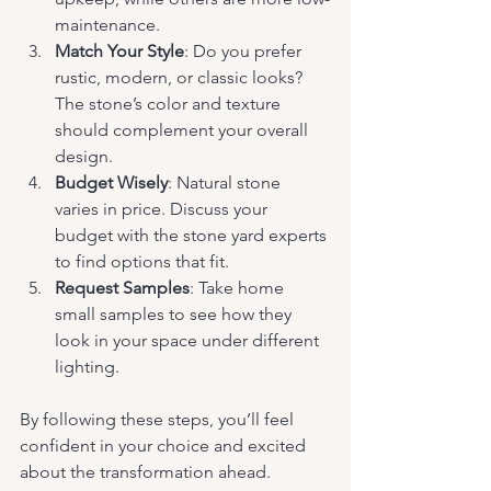
maintenance.
Match Your Style
: Do you prefer 
rustic, modern, or classic looks? 
The stone’s color and texture 
should complement your overall 
design.
Budget Wisely
: Natural stone 
varies in price. Discuss your 
budget with the stone yard experts 
to find options that fit.
Request Samples
: Take home 
small samples to see how they 
look in your space under different 
lighting.
By following these steps, you’ll feel 
confident in your choice and excited 
about the transformation ahead.