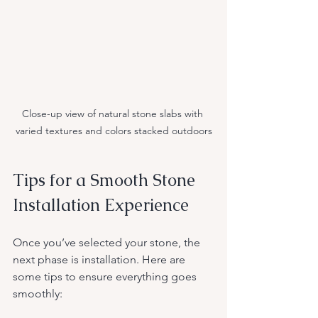
Close-up view of natural stone slabs with 
varied textures and colors stacked outdoors
Tips for a Smooth Stone 
Installation Experience
Once you’ve selected your stone, the 
next phase is installation. Here are 
some tips to ensure everything goes 
smoothly: