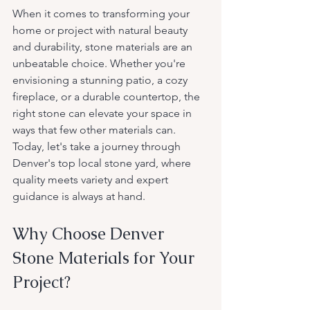
When it comes to transforming your 
home or project with natural beauty 
and durability, stone materials are an 
unbeatable choice. Whether you're 
envisioning a stunning patio, a cozy 
fireplace, or a durable countertop, the 
right stone can elevate your space in 
ways that few other materials can. 
Today, let's take a journey through 
Denver's top local stone yard, where 
quality meets variety and expert 
guidance is always at hand.
Why Choose Denver 
Stone Materials for Your 
Project?