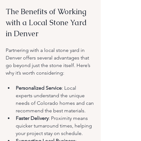
The Benefits of Working 
with a Local Stone Yard 
in Denver
Partnering with a local stone yard in 
Denver offers several advantages that 
go beyond just the stone itself. Here’s 
why it’s worth considering:
Personalized Service
: Local 
experts understand the unique 
needs of Colorado homes and can 
recommend the best materials.
Faster Delivery
: Proximity means 
quicker turnaround times, helping 
your project stay on schedule.
Supporting Local Business
: 