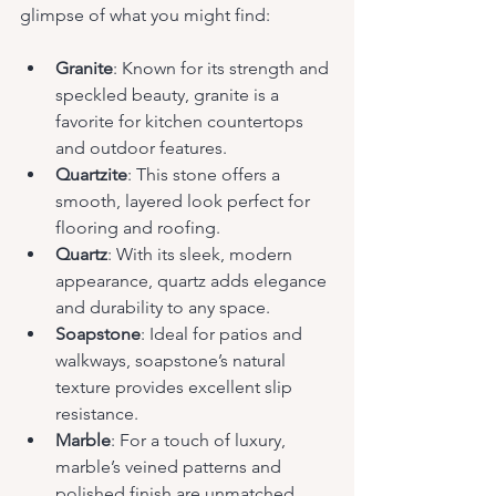
glimpse of what you might find:
Granite
: Known for its strength and 
speckled beauty, granite is a 
favorite for kitchen countertops 
and outdoor features.
Quartzite
: This stone offers a 
smooth, layered look perfect for 
flooring and roofing.
Quartz
: With its sleek, modern 
appearance, quartz adds elegance 
and durability to any space.
Soapstone
: Ideal for patios and 
walkways, soapstone’s natural 
texture provides excellent slip 
resistance.
Marble
: For a touch of luxury, 
marble’s veined patterns and 
polished finish are unmatched.