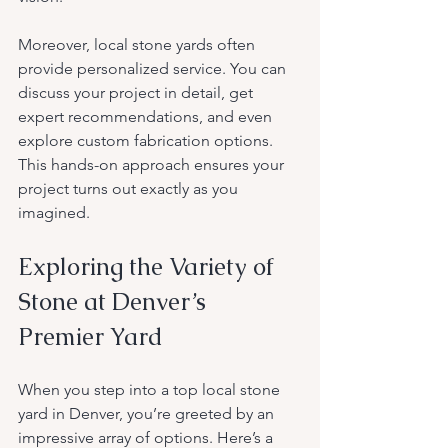
Moreover, local stone yards often 
provide personalized service. You can 
discuss your project in detail, get 
expert recommendations, and even 
explore custom fabrication options. 
This hands-on approach ensures your 
project turns out exactly as you 
imagined.
Exploring the Variety of 
Stone at Denver’s 
Premier Yard
When you step into a top local stone 
yard in Denver, you’re greeted by an 
impressive array of options. Here’s a 