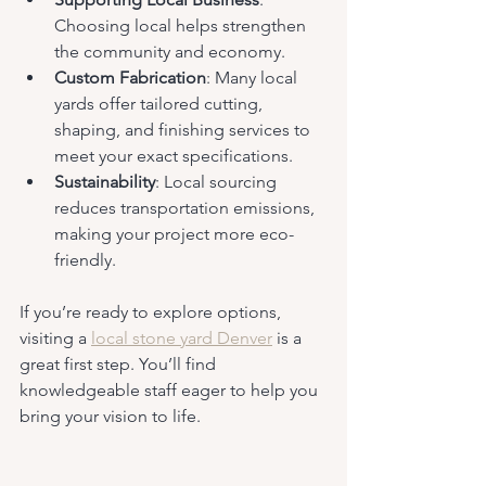
Choosing local helps strengthen 
the community and economy.
Custom Fabrication
: Many local 
yards offer tailored cutting, 
shaping, and finishing services to 
meet your exact specifications.
Sustainability
: Local sourcing 
reduces transportation emissions, 
making your project more eco-
friendly.
If you’re ready to explore options, 
visiting a 
local stone yard Denver
 is a 
great first step. You’ll find 
knowledgeable staff eager to help you 
bring your vision to life.