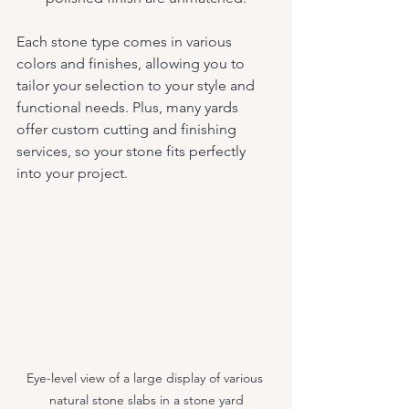
Each stone type comes in various 
colors and finishes, allowing you to 
tailor your selection to your style and 
functional needs. Plus, many yards 
offer custom cutting and finishing 
services, so your stone fits perfectly 
into your project.
Eye-level view of a large display of various 
natural stone slabs in a stone yard