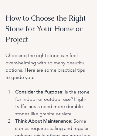
How to Choose the Right 
Stone for Your Home or 
Project
Choosing the right stone can feel 
overwhelming with so many beautiful 
options. Here are some practical tips 
to guide you:
Consider the Purpose
: Is the stone 
for indoor or outdoor use? High-
traffic areas need more durable 
stones like granite or slate.
Think About Maintenance
: Some 
stones require sealing and regular 
upkeep, while others are more low-