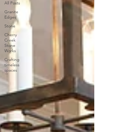
All Posts
Granite
Edges
Stone
Cherry
Creek
Stone
Works
Crafting
timeless
spaces