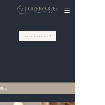
Leave a review
Blog
All Posts